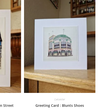
Leicester
n Street
Greeting Card : Blunts Shoes