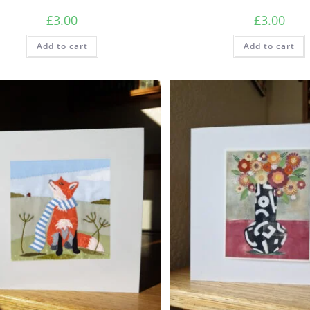
£
3.00
£
3.00
Add to cart
Add to cart