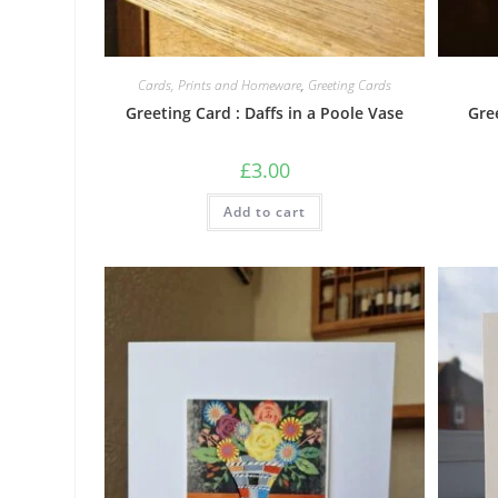
Cards, Prints and Homeware
,
Greeting Cards
Greeting Card : Daffs in a Poole Vase
Gre
£
3.00
Add to cart