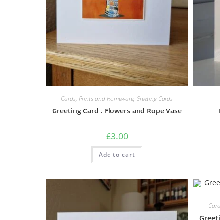
Cards, Prints and Homeware
,
Greeting Cards
Greeting Card : Flowers and Rope Vase
£
3.00
Add to cart
Card
Greet