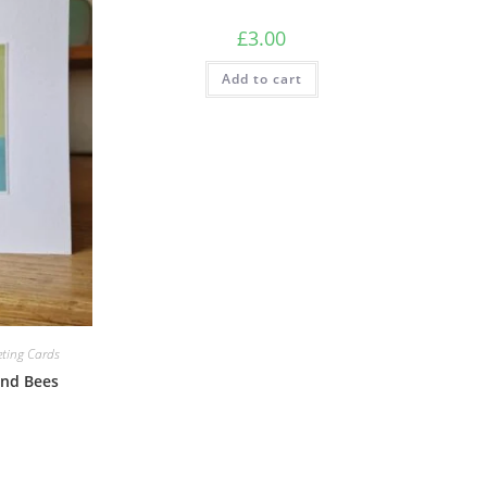
£
3.00
Add to cart
eting Cards
and Bees