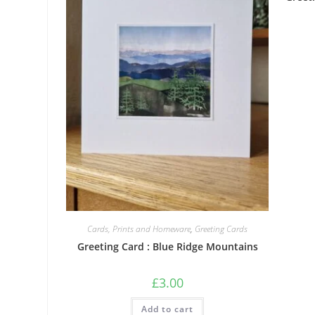
Cards, Prints and Homeware
,
Greeting Cards
Greeting Card : Blue Ridge Mountains
£
3.00
Add to cart