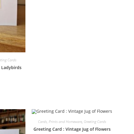
eting Cards
d Ladybirds
Cards, Prints and Homeware
,
Greeting Cards
Greeting Card : Vintage Jug of Flowers