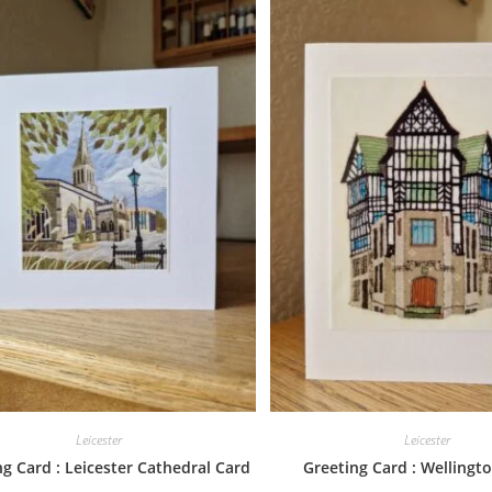
Leicester
Leicester
g Card : Leicester Cathedral Card
Greeting Card : Wellingto