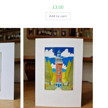
£
3.00
Add to cart