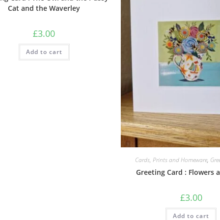
Cat and the Waverley
£
3.00
Add to cart
Cards, Prints and Homeware
,
Gre
Greeting Card : Flowers 
£
3.00
Add to cart