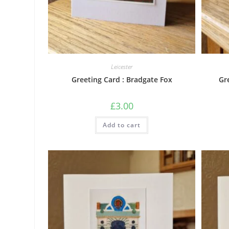
Leicester
Greeting Card : Bradgate Fox
Gr
£
3.00
Add to cart