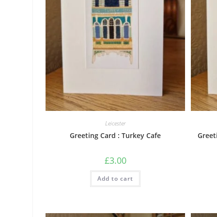
Leicester
Greeting Card : Turkey Cafe
Greet
£
3.00
Add to cart