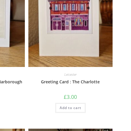
Leicester
 Narborough
Greeting Card : The Charlotte
£
3.00
Add to cart