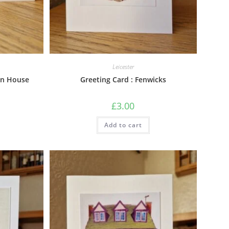
Leicester
on House
Greeting Card : Fenwicks
£
3.00
Add to cart