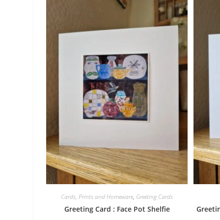
Cards, Prints and Homeware
,
Greeting Cards
Greeting Card : Face Pot Shelfie
Greetin