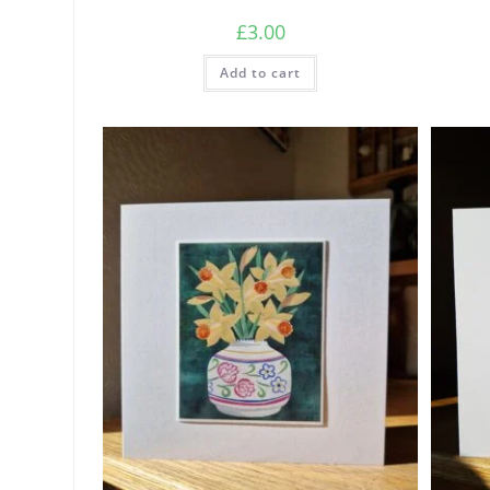
£
3.00
Add to cart