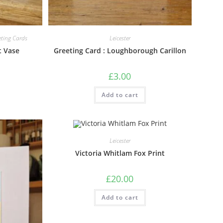
eting Cards
Leicester
t Vase
Greeting Card : Loughborough Carillon
£
3.00
Add to cart
Leicester
Victoria Whitlam Fox Print
£
20.00
Add to cart