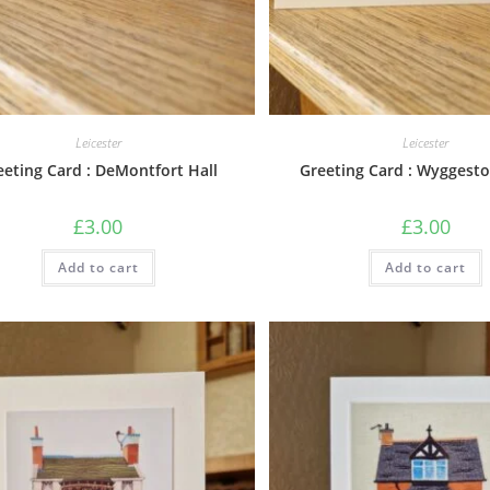
Leicester
Leicester
eeting Card : DeMontfort Hall
Greeting Card : Wyggest
£
3.00
£
3.00
Add to cart
Add to cart