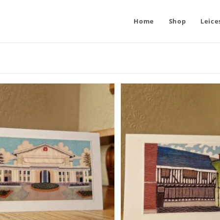
Home
Shop
Leice