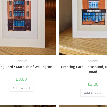
Leicester
Leicester
ing Card : Marquis of Wellington
Greeting Card : Intasound,
Road
£
3.00
£
3.00
Add to cart
Add to cart