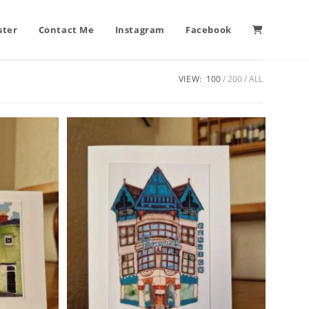
ster
Contact Me
Instagram
Facebook
VIEW:
100
200
ALL