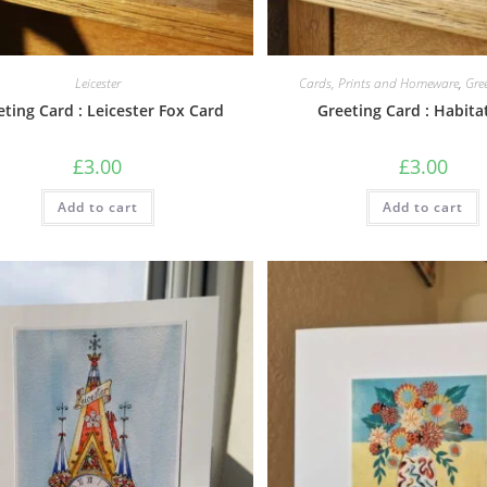
Leicester
Cards, Prints and Homeware
,
Gre
eting Card : Leicester Fox Card
Greeting Card : Habita
£
3.00
£
3.00
Add to cart
Add to cart