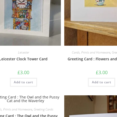
Leicester
Cards, Prints and Homeware
,
Gre
Leicester Clock Tower Card
Greeting Card : Flowers an
£
3.00
£
3.00
Add to cart
Add to cart
s, Prints and Homeware
,
Greeting Cards
ing Card : The Owl and the Pussy