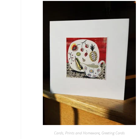
Cards, Prints and Homeware
,
Greeting Cards