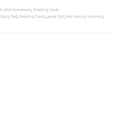
ints and Homeware
,
Greeting Cards
,
Daisy Dell
,
Greeting Cards
,
Jessie Tait
,
Mid century ceramics
,