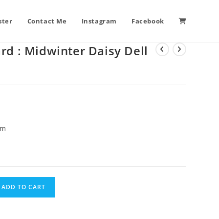
ster
Contact Me
Instagram
Facebook
rd : Midwinter Daisy Dell
cm
ADD TO CART