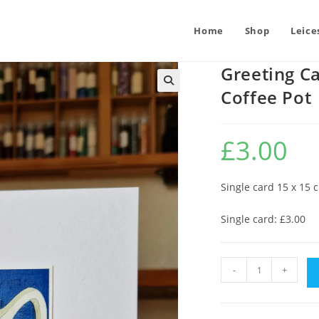
Home
Shop
Leice
Greeting Ca
Coffee Pot
£
3.00
Single card 15 x 15 
Single card: £3.00
Greeting
-
+
Card
:
Midwinter