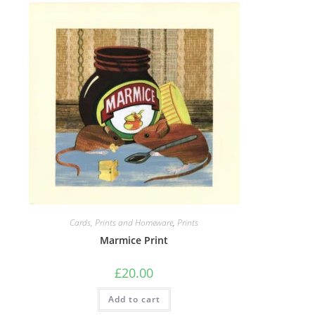
Cards, Prints and Homeware
,
Prints
Marmice Print
£
20.00
Add to cart