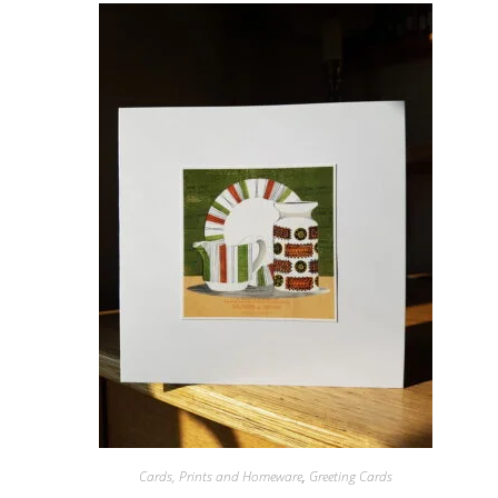
Cards, Prints and Homeware
,
Greeting Cards