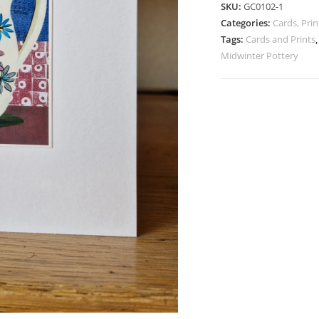
SKU:
GC0102-1
Daisy
Categories:
Cards, Pr
Dell
Tags:
Cards and Prints
Coffee
Midwinter Pottery
Pot
quantity