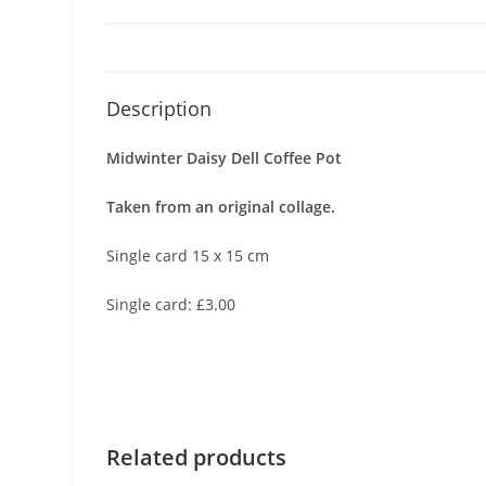
Description
Midwinter Daisy Dell Coffee Pot
Taken from an original collage.
Single card 15 x 15 cm
Single card: £3.00
Related products