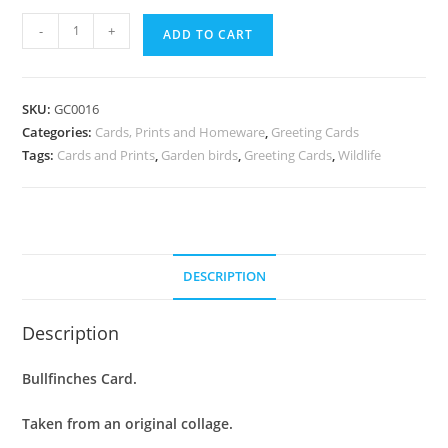
Greeting
-
+
ADD TO CART
Card
:
Bullfinches
SKU:
GC0016
quantity
Categories:
Cards, Prints and Homeware
,
Greeting Cards
Tags:
Cards and Prints
,
Garden birds
,
Greeting Cards
,
Wildlife
DESCRIPTION
Description
Bullfinches Card.
Taken from an original collage.