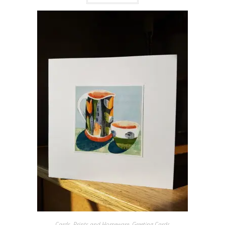
Cards, Prints and Homeware
,
Greeting Cards