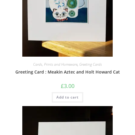
Cards, Prints and Homeware
,
Greeting Cards
Greeting Card : Meakin Aztec and Holt Howard Cat
£
3.00
Add to cart