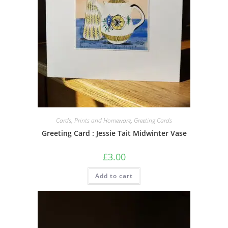
Cards, Prints and Homeware
,
Greeting Cards
Greeting Card : Jessie Tait Midwinter Vase
£
3.00
Add to cart