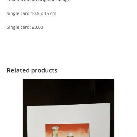
Single card 10.5 x 15 cm
Single card: £3.00
Related products