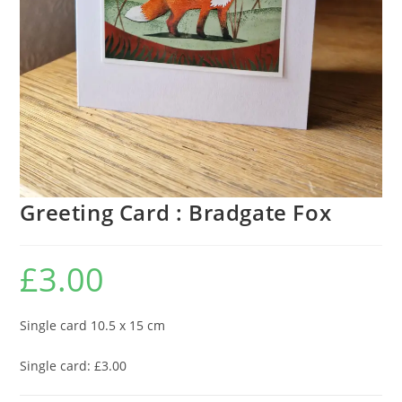
Greeting Card : Bradgate Fox
£
3.00
Single card 10.5 x 15 cm
Single card: £3.00