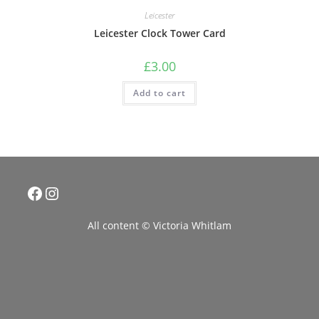
Leicester
Leicester Clock Tower Card
£
3.00
Add to cart
Facebook
Instagram
All content © Victoria Whitlam