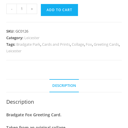
Greeting
-
+
ADD TO CART
Card
:
Bradgate
SKU:
GC0126
Fox
Category:
Leicester
quantity
Tags:
Bradgate Park
,
Cards and Prints
,
Collage
,
Fox
,
Greeting Cards
,
Leicester
DESCRIPTION
Description
Bradgate Fox Greeting Card.
Taken from an original collage.