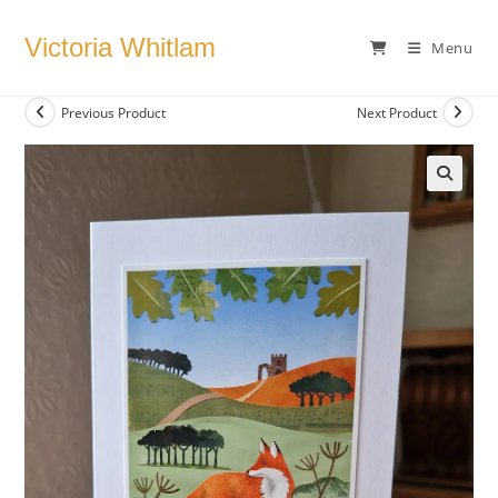
Skip
to
Victoria Whitlam
Menu
content
Previous Product
Next Product