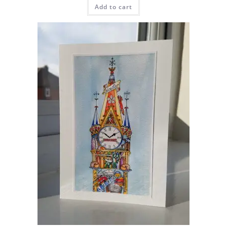
Add to cart