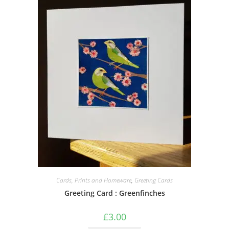
Cards, Prints and Homeware
,
Greeting Cards
Greeting Card : Greenfinches
£
3.00