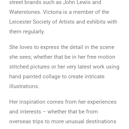
street brands such as John Lewis and
Waterstones. Victoria is a member of the
Leicester Society of Artists and exhibits with
them regularly.
She loves to express the detail in the scene
she sees; whether that be in her free motion
stitched pictures or her very latest work using
hand painted collage to create intricate
illustrations.
Her inspiration comes from her experiences
and interests – whether that be from
overseas trips to more unusual destinations