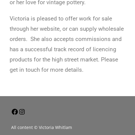
or her love for vintage pottery.
Victoria is pleased to offer work for sale
through her website, or can supply wholesale
orders. She also accepts commissions and
has a successful track record of licencing
products for the high street market. Please
get in touch for more details.
All content © Victoria Whitlam