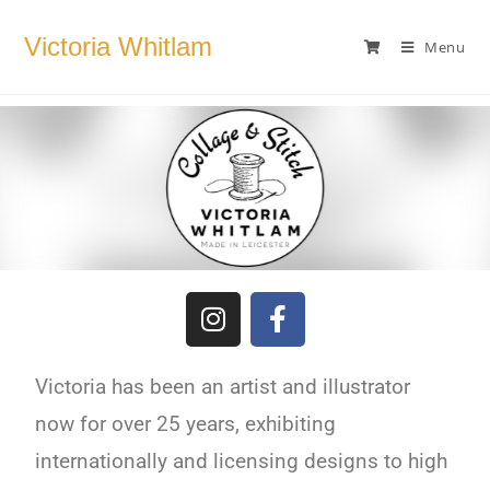
Victoria Whitlam
Menu
Victoria has been an artist and illustrator
now for over 25 years, exhibiting
internationally and licensing designs to high