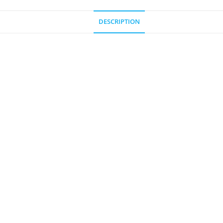
DESCRIPTION