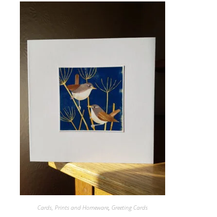
Cards, Prints and Homeware
,
Greeting Cards