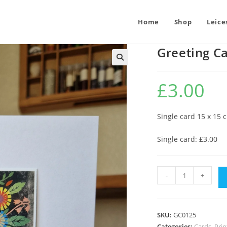
Home
Shop
Leice
Greeting C
£
3.00
Single card 15 x 15 
Single card: £3.00
Greeting
-
+
Card
:
Flowers
SKU:
GC0125
and
Categories:
Cards, Pr