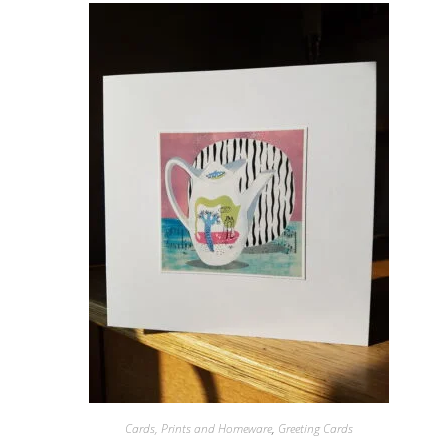
Cards, Prints and Homeware
,
Greeting Cards