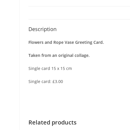
Description
Flowers and Rope Vase Greeting Card.
Taken from an original collage.
Single card 15 x 15 cm
Single card: £3.00
Related products