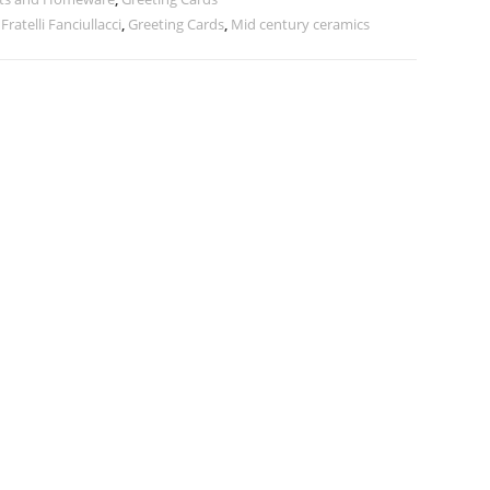
,
Fratelli Fanciullacci
,
Greeting Cards
,
Mid century ceramics