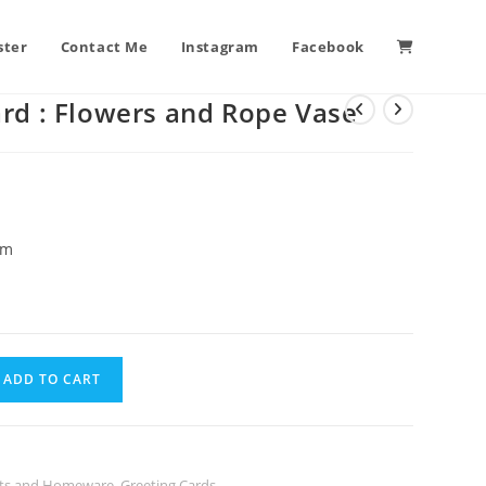
ster
Contact Me
Instagram
Facebook
ard : Flowers and Rope Vase
cm
ADD TO CART
ints and Homeware
,
Greeting Cards