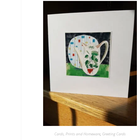
Cards, Prints and Homeware
,
Greeting Cards