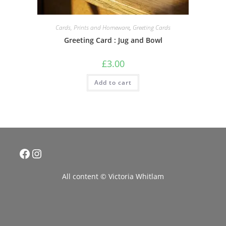
Cards, Prints and Homeware
,
Greeting Cards
Greeting Card : Jug and Bowl
£
3.00
Add to cart
Facebook
Instagram
All content © Victoria Whitlam