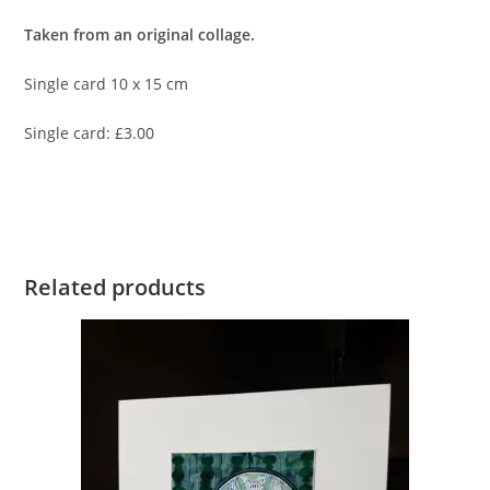
Taken from an original collage.
Single card 10 x 15 cm
Single card: £3.00
Related products