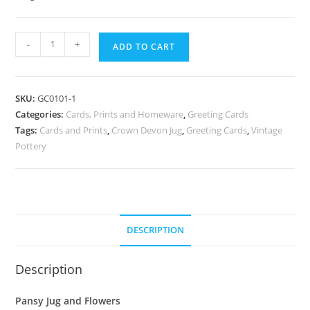
Greeting
-
+
ADD TO CART
Card
:
Pansy
SKU:
GC0101-1
Jug
Categories:
Cards, Prints and Homeware
,
Greeting Cards
and
Tags:
Cards and Prints
,
Crown Devon Jug
,
Greeting Cards
,
Vintage
Flowers
Pottery
quantity
DESCRIPTION
Description
Pansy Jug and Flowers