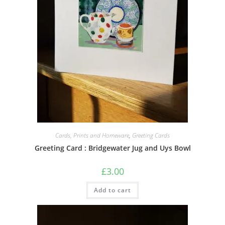
Cards, Prints and Homeware
,
Greeting Cards
Greeting Card : Bridgewater Jug and Uys Bowl
£
3.00
Add to cart