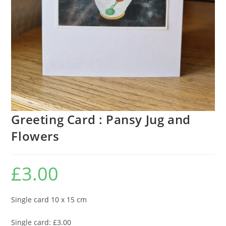
Greeting Card : Pansy Jug and
Flowers
£
3.00
Single card 10 x 15 cm
Single card: £3.00