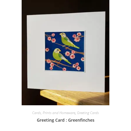
Cards, Prints and Homeware
,
Greeting Cards
Greeting Card : Greenfinches