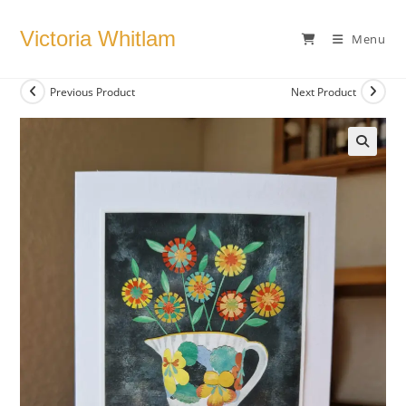
Skip
to
Victoria Whitlam
Menu
content
Previous Product
Next Product