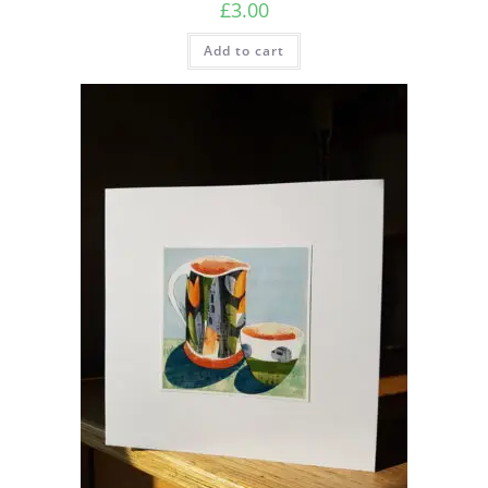
£
3.00
Add to cart