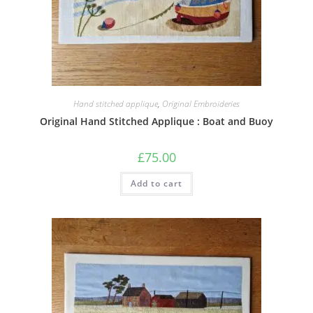
Hand stitched applique
,
Original Embroideries
Original Hand Stitched Applique : Boat and Buoy
£
75.00
Add to cart