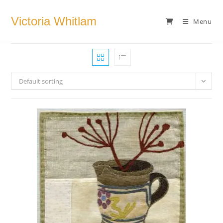
Skip
to
Victoria Whitlam
Menu
content
Default sorting