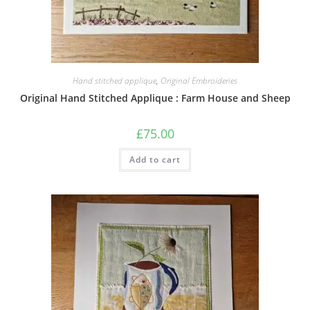
Hand stitched applique
,
Original Embroideries
Original Hand Stitched Applique : Farm House and Sheep
£
75.00
Add to cart