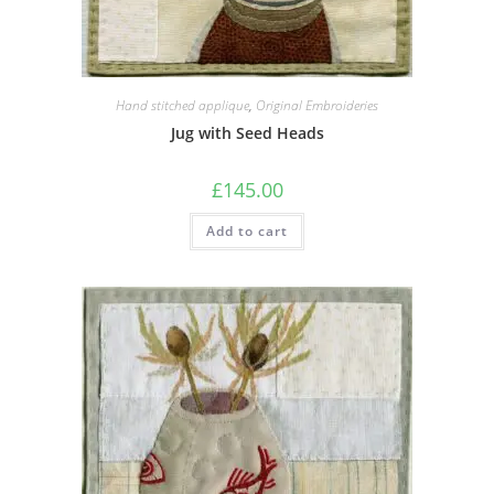
Hand stitched applique
,
Original Embroideries
Jug with Seed Heads
£
145.00
Add to cart