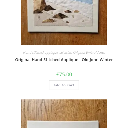
Hand stitched applique
,
Leicester
,
Original Embroideries
Original Hand Stitched Applique : Old John Winter
£
75.00
Add to cart