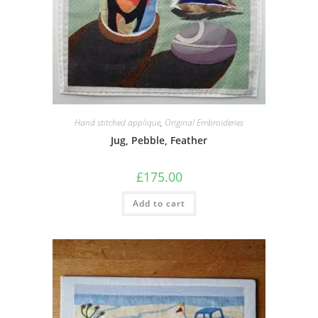
Hand stitched applique
,
Original Embroideries
Jug, Pebble, Feather
£
175.00
Add to cart