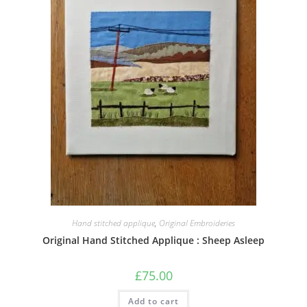
Hand stitched applique
,
Original Embroideries
Original Hand Stitched Applique : Sheep Asleep
£
75.00
Add to cart