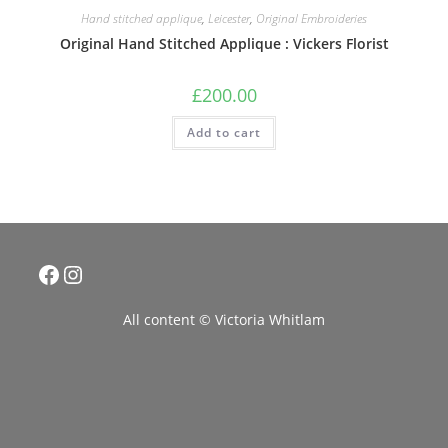
Hand stitched applique
,
Leicester
,
Original Embroideries
Original Hand Stitched Applique : Vickers Florist
£
200.00
Add to cart
Facebook
Instagram
All content © Victoria Whitlam