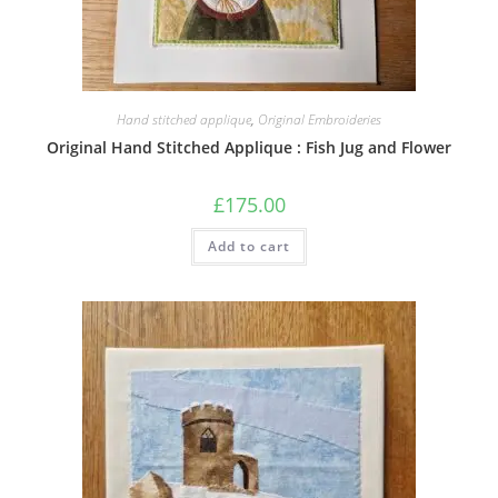
Hand stitched applique
,
Original Embroideries
Original Hand Stitched Applique : Fish Jug and Flower
£
175.00
Add to cart