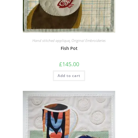
Hand stitched applique
,
Original Embroideries
Fish Pot
£
145.00
Add to cart