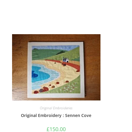
Original Embroideries
Original Embroidery : Sennen Cove
£
150.00