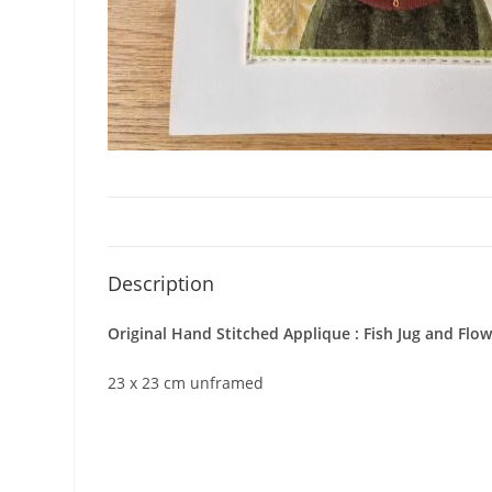
Description
Original Hand Stitched Applique : Fish Jug and Flo
23 x 23 cm unframed