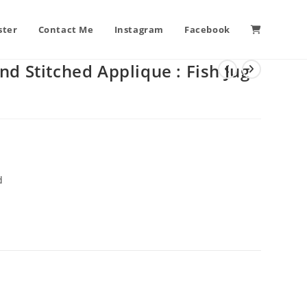
ster
Contact Me
Instagram
Facebook
nd Stitched Applique : Fish Jug
d