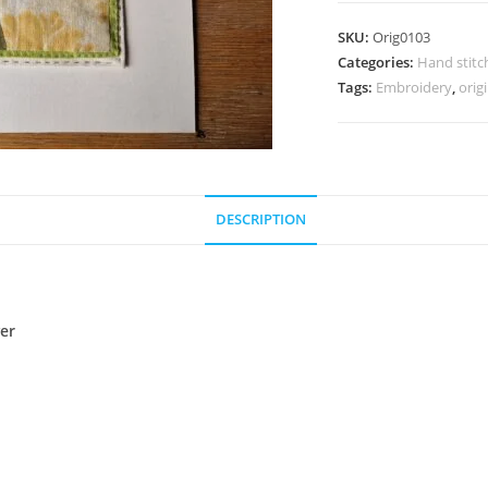
Applique
SKU:
Orig0103
:
Categories:
Hand stitc
Fish
Tags:
Embroidery
,
orig
Jug
and
Flower
quantity
DESCRIPTION
wer