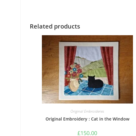
Related products
Original Embroideries
Original Embroidery : Cat in the Window
£
150.00