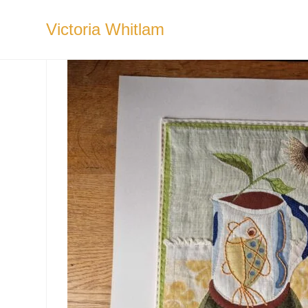
Skip
to
Victoria Whitlam
content