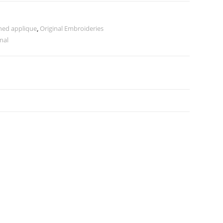
hed applique
,
Original Embroideries
inal