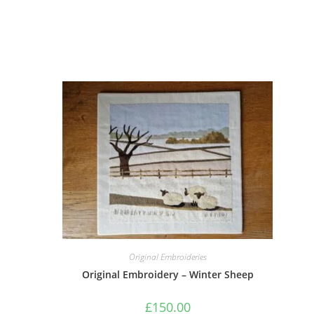
Original Embroideries
Original Embroidery – Winter Sheep
£
150.00