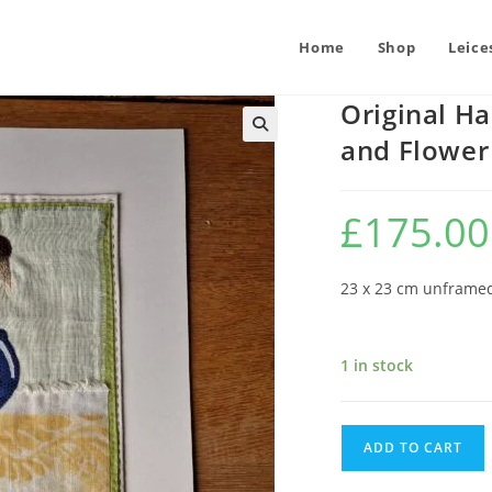
Home
Shop
Leice
Original Ha
and Flower
£
175.00
23 x 23 cm unframe
1 in stock
Original
ADD TO CART
Hand
Stitched