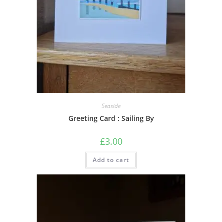
Seaside
Greeting Card : Sailing By
£
3.00
Add to cart