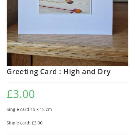
Greeting Card : High and Dry
£
3.00
Single card 15 x 15 cm
Single card: £3.00