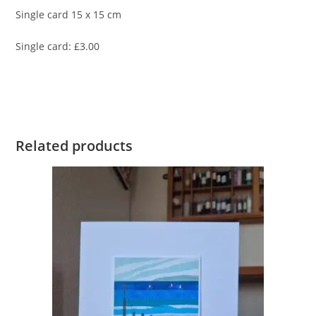
Single card 15 x 15 cm
Single card: £3.00
Related products