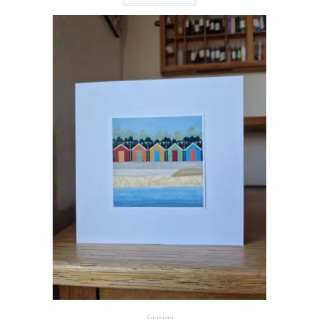
Seaside