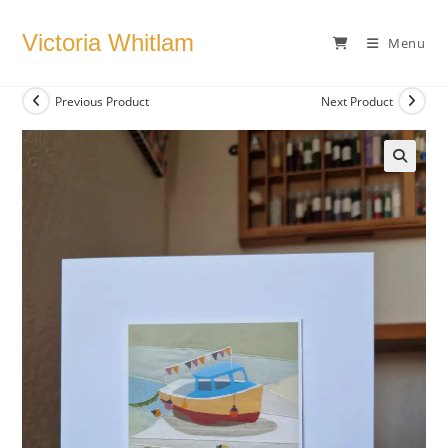
Skip
to
Victoria Whitlam
Menu
content
Previous Product
Next Product