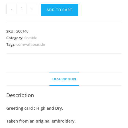
Greeting
-
+
ADD TO CART
Card
:
High
SKU:
GC0146
and
Category:
Seaside
Dry
Tags:
cornwall
,
seaside
quantity
DESCRIPTION
Description
Greeting card : High and Dry.
Taken from an original embroidery.