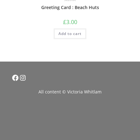
Greeting Card : Beach Huts
£
3.00
Add to cart
Facebook
Instagram
All content © Victoria Whitlam