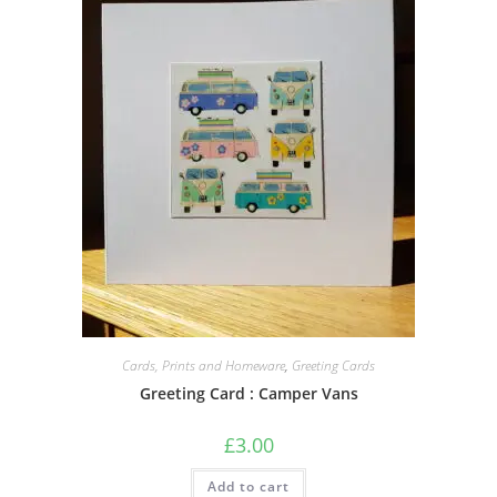
Cards, Prints and Homeware
,
Greeting Cards
Greeting Card : Camper Vans
£
3.00
Add to cart