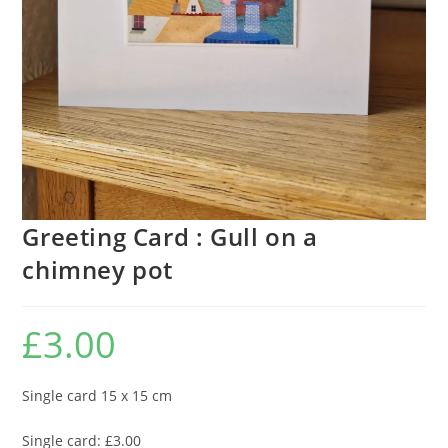
Greeting Card : Gull on a
chimney pot
£
3.00
Single card 15 x 15 cm
Single card: £3.00