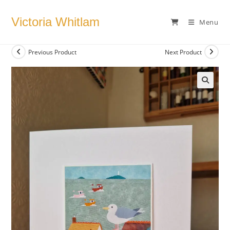
Skip
to
Victoria Whitlam
Menu
content
Previous Product
Next Product