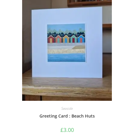
Seaside
Greeting Card : Beach Huts
£
3.00