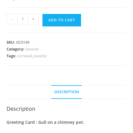
Greeting
-
+
ADD TO CART
Card
:
Gull
SKU:
GC0149
on
Category:
Seaside
a
Tags:
cornwall
,
seaside
chimney
pot
quantity
DESCRIPTION
Description
Greeting Card : Gull on a chimney pot.