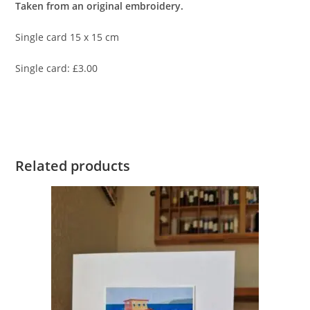
Taken from an original embroidery.
Single card 15 x 15 cm
Single card: £3.00
Related products