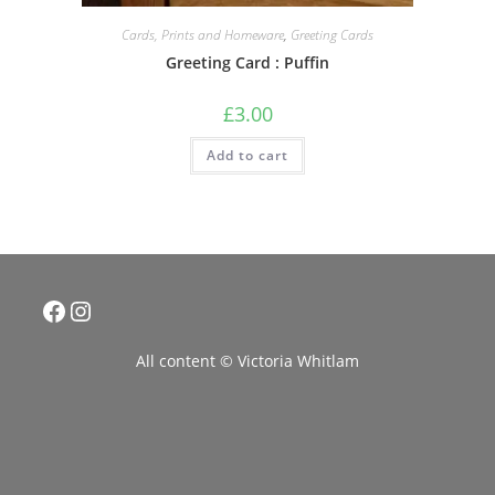
Cards, Prints and Homeware
,
Greeting Cards
Greeting Card : Puffin
£
3.00
Add to cart
Facebook
Instagram
All content © Victoria Whitlam