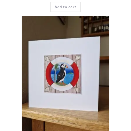
Add to cart