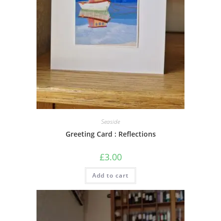
Seaside
Greeting Card : Reflections
£
3.00
Add to cart