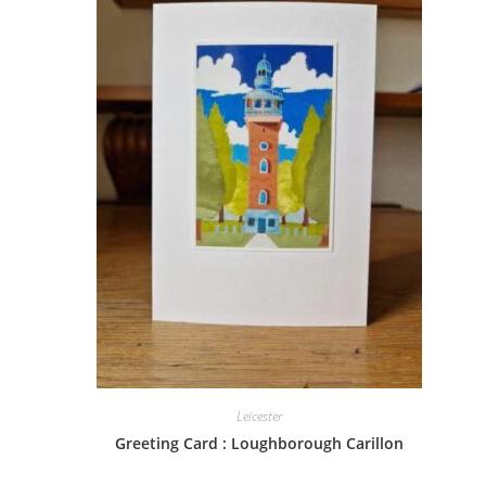
Leicester
Greeting Card : Loughborough Carillon