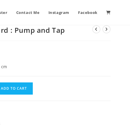
ster
Contact Me
Instagram
Facebook
ard : Pump and Tap
5 cm
ADD TO CART
s