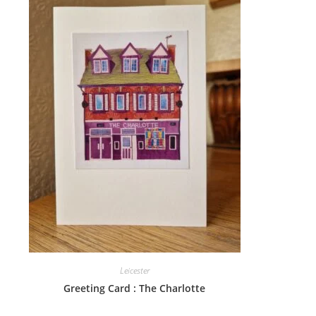
Leicester
Greeting Card : The Charlotte