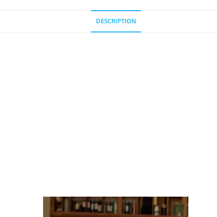
DESCRIPTION