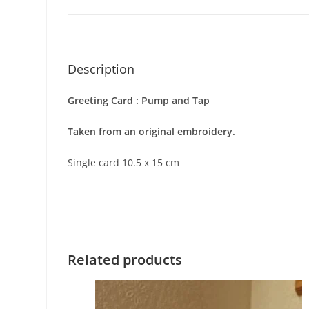
Description
Greeting Card : Pump and Tap
Taken from an original embroidery.
Single card 10.5 x 15 cm
Related products