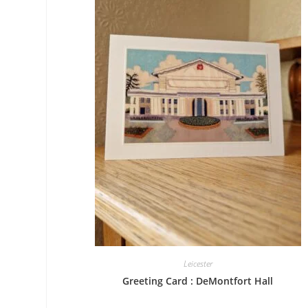
Leicester
Greeting Card : DeMontfort Hall