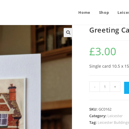
Home
Shop
Leice
Greeting C
£
3.00
Single card 10.5 x 1
Greeting
-
+
Card
:
Pump
SKU:
GC0162
and
Category:
Leicester
Tap
Tag:
Leicester Building
quantity