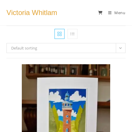
Skip
to
Victoria Whitlam
Menu
content
Default sorting