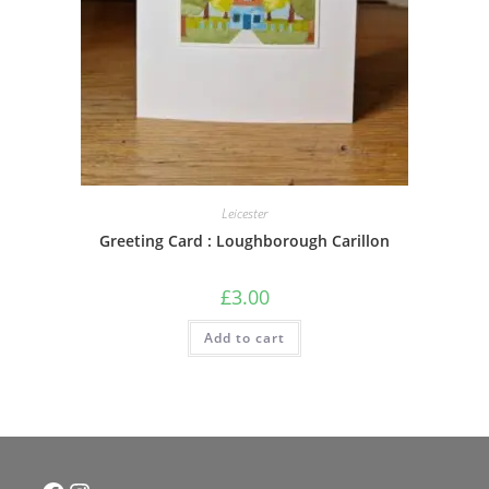
Leicester
Greeting Card : Loughborough Carillon
£
3.00
Add to cart