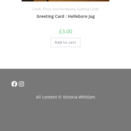
Cards, Prints and Homeware
,
Greeting Cards
Greeting Card : Hellebore Jug
£
3.00
Add to cart
Facebook
Instagram
All content © Victoria Whitlam