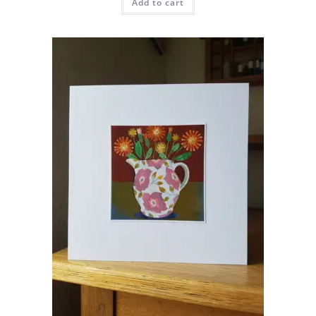
Add to cart