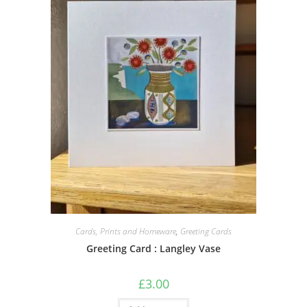
Cards, Prints and Homeware
,
Greeting Cards
Greeting Card : Langley Vase
£
3.00