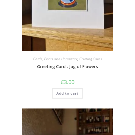
Cards, Prints and Homeware
,
Greeting Cards
Greeting Card : Jug of Flowers
£
3.00
Add to cart