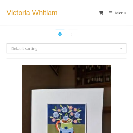
Skip
to
Victoria Whitlam
Menu
content
Default sorting