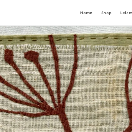
Home
Shop
Leice