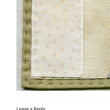
Leave a Reply