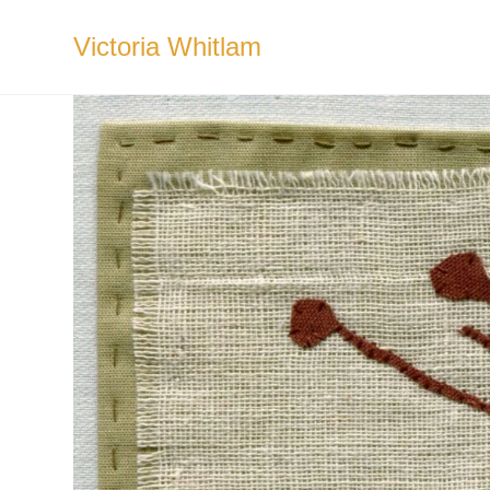
Skip
to
Victoria Whitlam
content