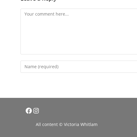
Comment
Enter
your
name
or
username
to
comment
Facebook
Instagram
All content © Victoria Whitlam