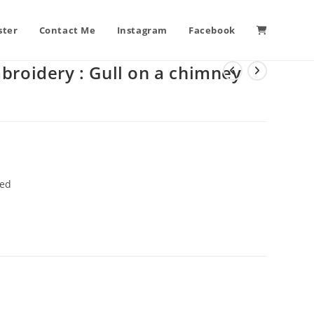
ster
Contact Me
Instagram
Facebook
broidery : Gull on a chimney
ted