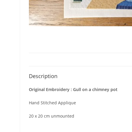
Description
Original Embroidery : Gull on a chimney pot
Hand Stitched Applique
20 x 20 cm unmounted