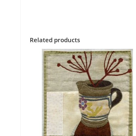
Related products