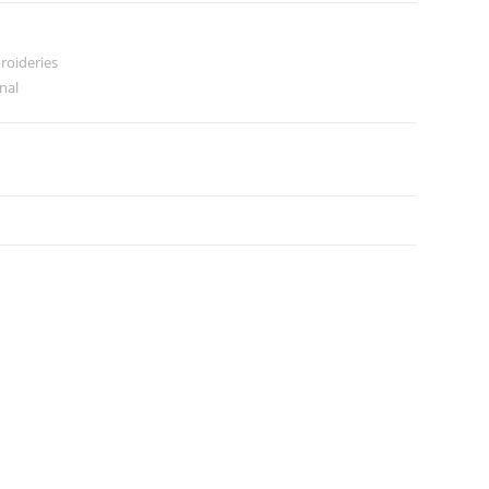
roideries
inal