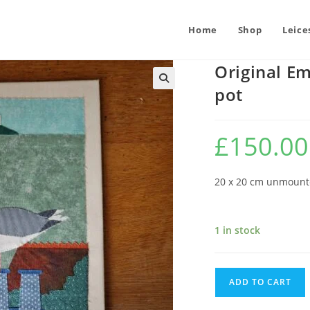
Home
Shop
Leice
Original Em
pot
£
150.00
20 x 20 cm unmoun
1 in stock
Original
ADD TO CART
Embroidery
: