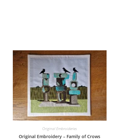
Original Embroideries
Original Embroidery – Family of Crows