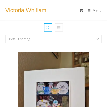
Skip
to
Victoria Whitlam
Menu
content
Default sorting