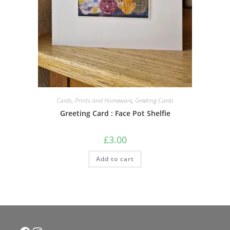
Cards, Prints and Homeware
,
Greeting Cards
Greeting Card : Face Pot Shelfie
£
3.00
Add to cart