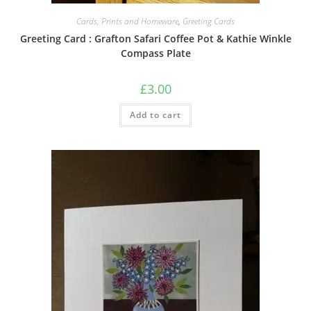
Cards, Prints and Homeware
,
Greeting Cards
Greeting Card : Grafton Safari Coffee Pot & Kathie Winkle
Compass Plate
£
3.00
Add to cart