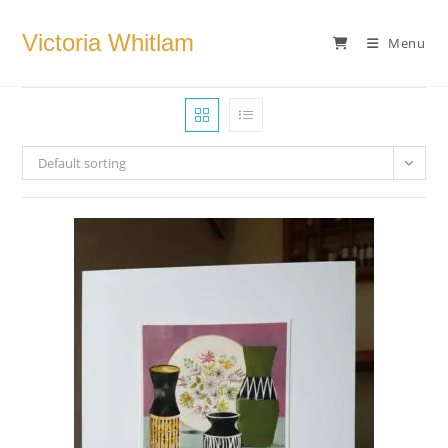
Skip
to
Victoria Whitlam
Menu
content
Default sorting