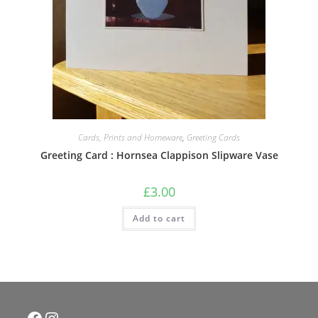
Cards, Prints and Homeware
,
Greeting Cards
Greeting Card : Hornsea Clappison Slipware Vase
£
3.00
Add to cart
Facebook
Instagram