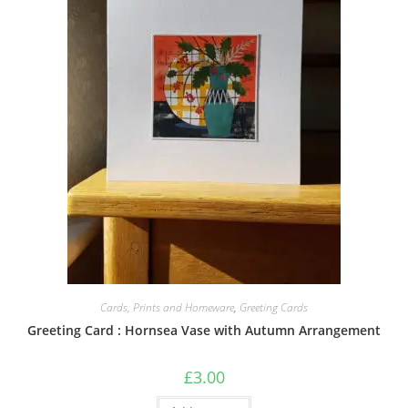
Cards, Prints and Homeware
,
Greeting Cards
Greeting Card : Hornsea Vase with Autumn Arrangement
£
3.00