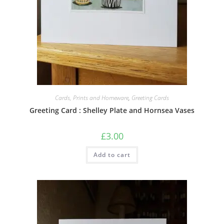
Cards, Prints and Homeware
,
Greeting Cards
Greeting Card : Shelley Plate and Hornsea Vases
£
3.00
Add to cart