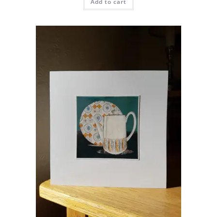
Add to cart