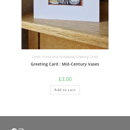
Cards, Prints and Homeware
,
Greeting Cards
Greeting Card : Mid-Century Vases
£
3.00
Add to cart