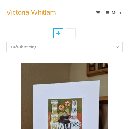
Skip
to
Victoria Whitlam
Menu
content
Default sorting