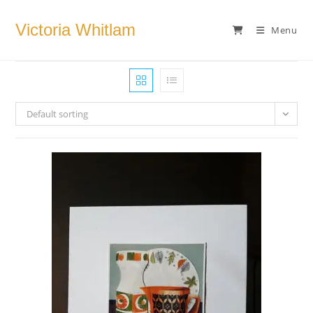
Skip
to
Victoria Whitlam
Menu
content
Default sorting