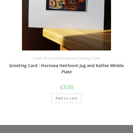
Cards, Prints and Homeware
,
Greeting Cards
Greeting Card : Hornsea Heirloom Jug and Kathie Winkle
Plate
£
3.00
Add to cart