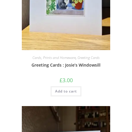
Cards, Prints and Homeware
,
Greeting Cards
Greeting Cards : Josie’s Windowsill
£
3.00
Add to cart