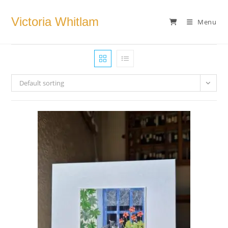
Skip
to
Victoria Whitlam
Menu
content
Default sorting