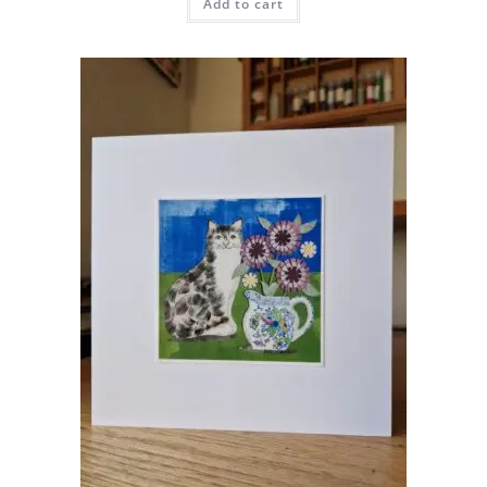
Add to cart