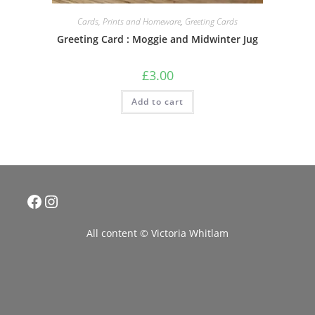
Cards, Prints and Homeware
,
Greeting Cards
Greeting Card : Moggie and Midwinter Jug
£
3.00
Add to cart
Facebook
Instagram
All content © Victoria Whitlam