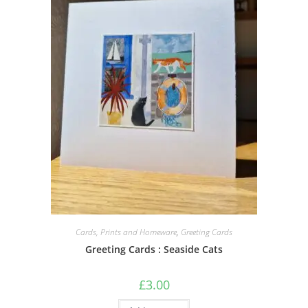
Cards, Prints and Homeware
,
Greeting Cards
Greeting Cards : Seaside Cats
£
3.00