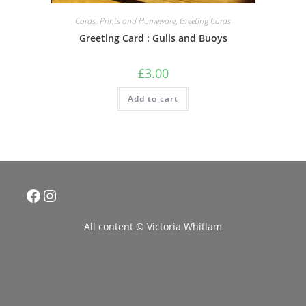
Cards, Prints and Homeware
,
Greeting Cards
Greeting Card : Gulls and Buoys
£
3.00
Add to cart
Facebook
Instagram
All content © Victoria Whitlam