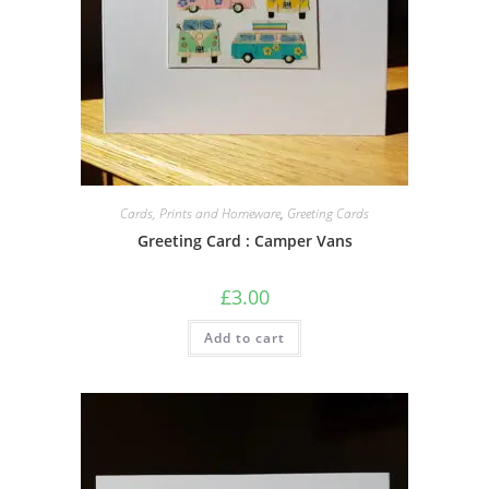
Cards, Prints and Homeware
,
Greeting Cards
Greeting Card : Camper Vans
£
3.00
Add to cart