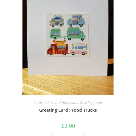
Cards, Prints and Homeware
,
Greeting Cards
Greeting Card : Food Trucks
£
3.00