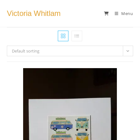
Skip
to
Victoria Whitlam
Menu
content
Default sorting