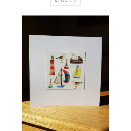
Add to cart