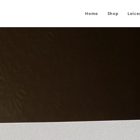
Home
Shop
Leice