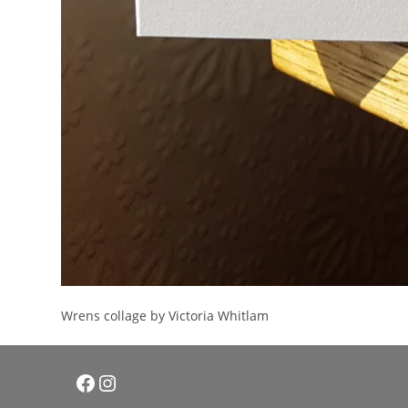
Wrens collage by Victoria Whitlam
Facebook
Instagram