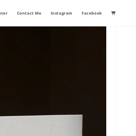
ster
Contact Me
Instagram
Facebook