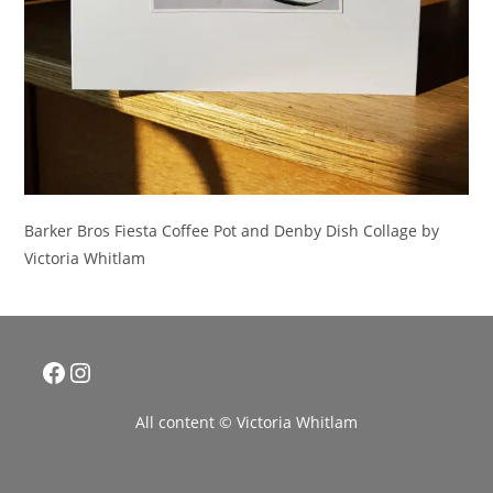
Barker Bros Fiesta Coffee Pot and Denby Dish Collage by
Victoria Whitlam
Facebook
Instagram
All content © Victoria Whitlam