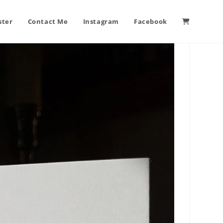
ster
Contact Me
Instagram
Facebook