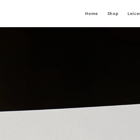
Home
Shop
Leice