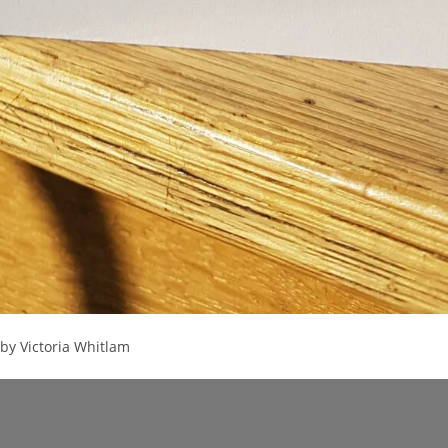
by Victoria Whitlam