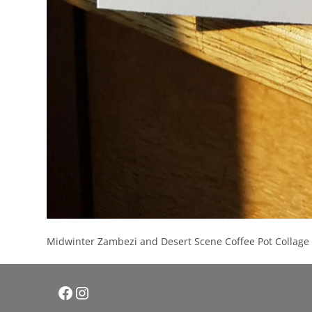
Midwinter Zambezi and Desert Scene Coffee Pot Collage 
Facebook
Instagram