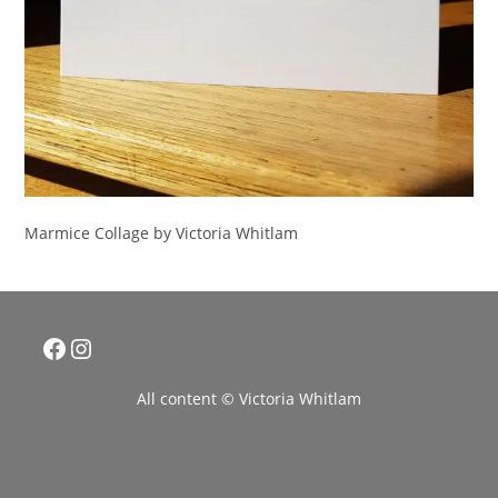
Marmice Collage by Victoria Whitlam
Facebook
Instagram
All content © Victoria Whitlam