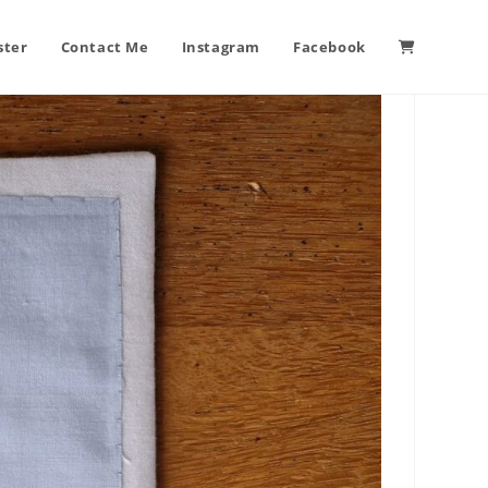
ster
Contact Me
Instagram
Facebook