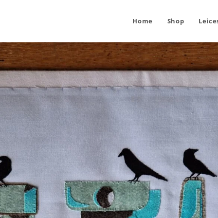
Home
Shop
Leice