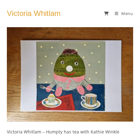
Skip
to
Victoria Whitlam
Menu
content
Victoria Whitlam – Humpty has tea with Kathie Winkle