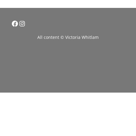
Facebook
Instagram
All content © Victoria Whitlam