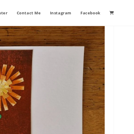
ster
Contact Me
Instagram
Facebook