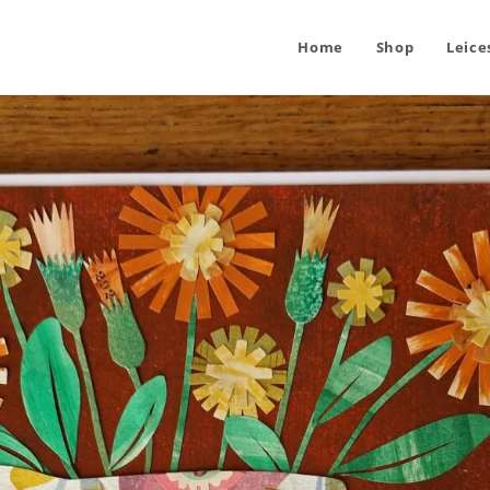
Home
Shop
Leice