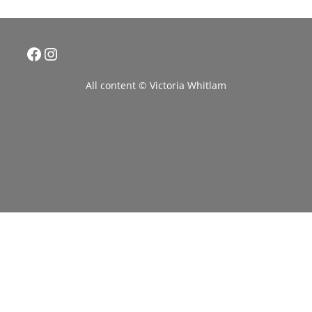
Facebook
Instagram
All content © Victoria Whitlam