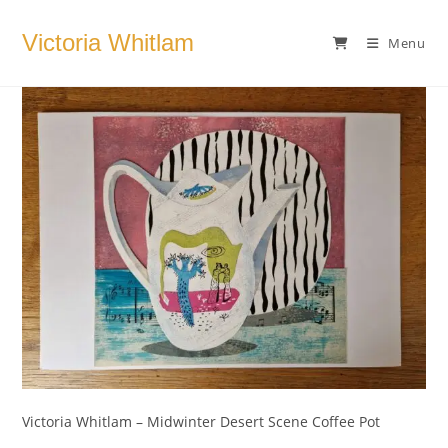
Skip
to
Victoria Whitlam
Menu
content
Victoria Whitlam – Midwinter Desert Scene Coffee Pot