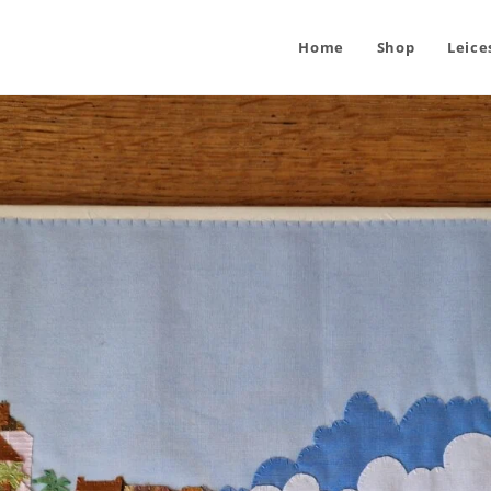
Home
Shop
Leice