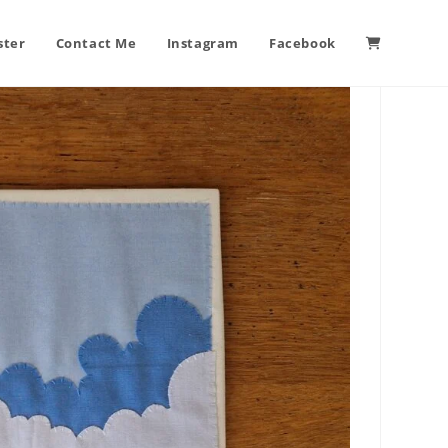
ster
Contact Me
Instagram
Facebook