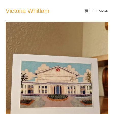
Skip
to
Victoria Whitlam
Menu
content