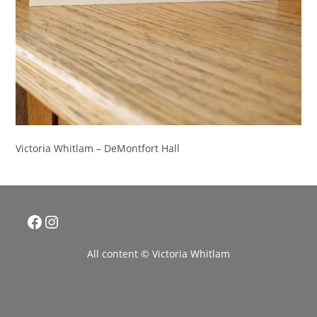
Victoria Whitlam – DeMontfort Hall
Facebook
Instagram
All content © Victoria Whitlam