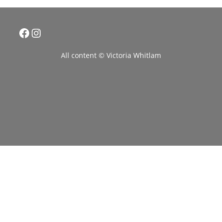
Facebook
Instagram
All content © Victoria Whitlam