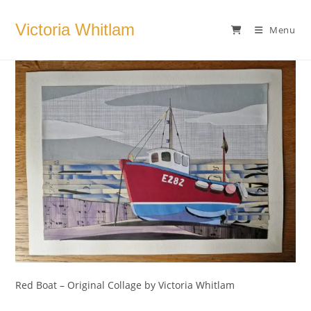
Skip
to
Victoria Whitlam
Menu
content
Red Boat – Original Collage by Victoria Whitlam