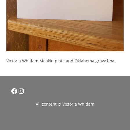
Victoria Whitlam Meakin plate and Oklahoma gravy boat
Facebook
Instagram
All content © Victoria Whitlam